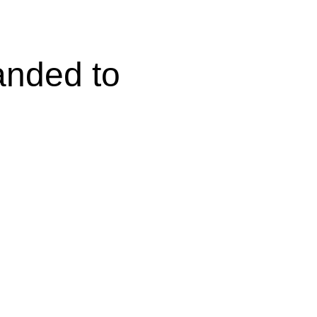
anded to