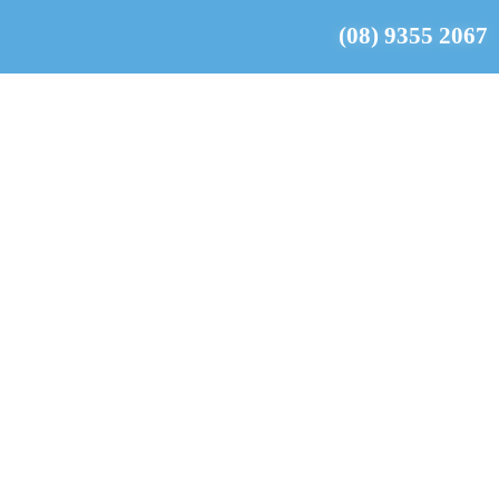
(08) 9355 2067