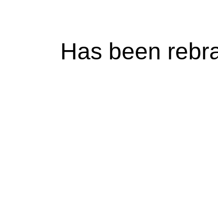
Has been rebr