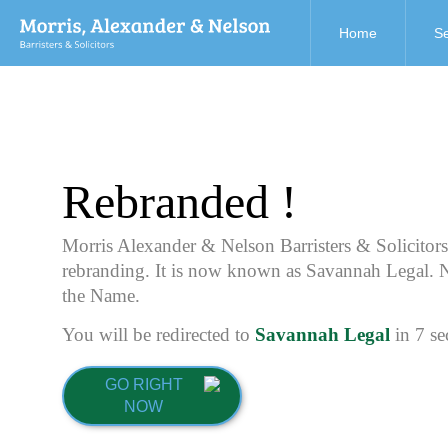
Home
Se
Rebranded !
Morris Alexander & Nelson Barristers & Solicitor
rebranding. It is now known as Savannah Legal. 
the Name.
You will be redirected to
Savannah Legal
in
7
se
GO RIGHT
NOW