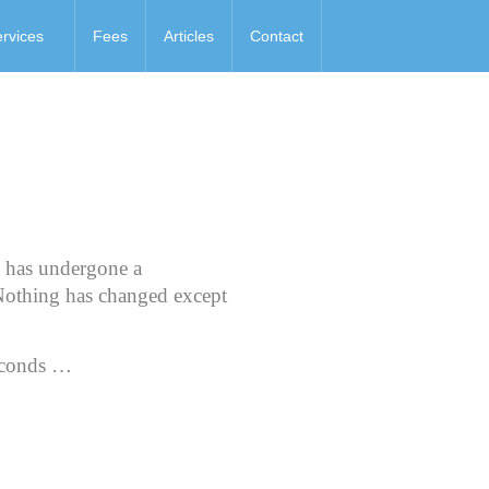
rvices
Fees
Articles
Contact
s has undergone a
Nothing has changed except
conds …