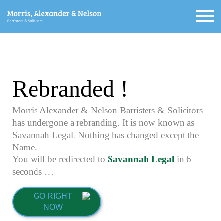
Rebranded !
Morris Alexander & Nelson Barristers & Solicitors
has undergone a rebranding. It is now known as
Savannah Legal. Nothing has changed except the
Name.
You will be redirected to
Savannah Legal
in
5
seconds …
GO RIGHT
NOW